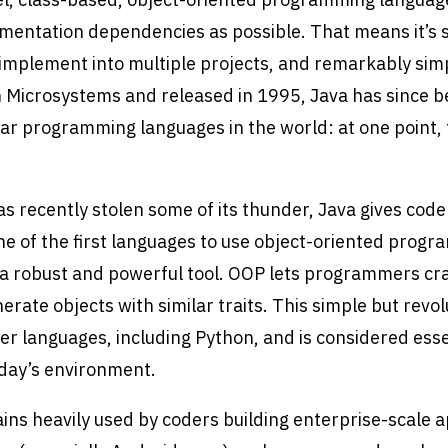
mentation dependencies as possible. That means it’s s
o implement into multiple projects, and remarkably simp
 Microsystems and released in 1995, Java has since 
ar programming languages in the world: at one point,
 recently stolen some of its thunder, Java gives cod
e of the first languages to use object-oriented prog
 a robust and powerful tool. OOP lets programmers cra
erate objects with similar traits. This simple but revo
er languages, including Python, and is considered esse
oday’s environment.
ains heavily used by coders building enterprise-scale a