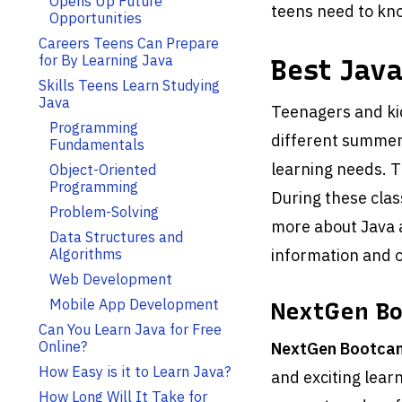
Opens Up Future
teens need to kno
Opportunities
Careers Teens Can Prepare
for By Learning Java
Best Jav
Skills Teens Learn Studying
Java
Teenagers and ki
Programming
different summer
Fundamentals
learning needs. T
Object-Oriented
Programming
During these class
Problem-Solving
more about Java a
Data Structures and
Algorithms
information and o
Web Development
Mobile App Development
NextGen B
Can You Learn Java for Free
Online?
NextGen Bootca
How Easy is it to Learn Java?
and exciting lear
How Long Will It Take for