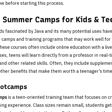
w before starting this process.
a Summer Camps for Kids & Te
ds fascinated by Java and its many potential uses ha
 camps and training programs that may work well for 
hese courses often include online education with a live
es, teens will learn directly from a professor in real-t
nd other related skills. Often, they include suppleme
ther benefits that make them worth a teenager’s time
ootcamps
mps
is a teen-oriented training team that focuses on cr
ning experience. Class sizes remain small, students ge