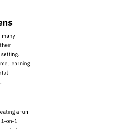
ens
ve many
their
 setting.
ime, learning
ntal
.
eating a fun
t 1-on-1