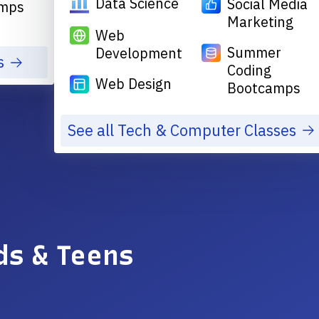
Data Science
Social Media
mps
Marketing
Web
Summer
Development
s
Coding
Web Design
Bootcamps
See all Tech & Computer Classes
ds & Teens