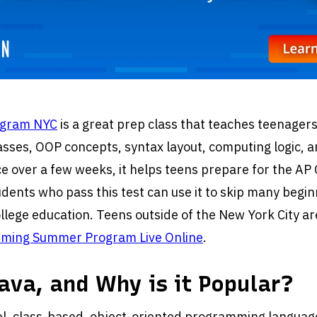
ogram NYC
is a great prep class that teaches teenagers
lasses, OOP concepts, syntax layout, computing logic,
e over a few weeks, it helps teens prepare for the A
dents who pass this test can use it to skip many begin
college education. Teens outside of the New York City a
ming Summer Program Live Online
.
ava, and Why is it Popular?
vel, class-based, object-oriented programming langua