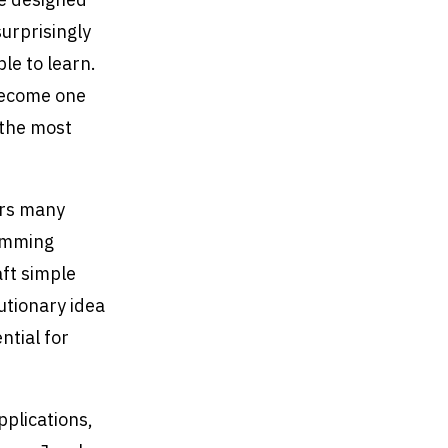
urprisingly
le to learn.
become one
 the most
ers many
ramming
ft simple
lutionary idea
ntial for
pplications,