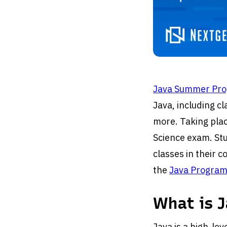
Java Summer Pr
Java, including c
more. Taking plac
Science exam. Stu
classes in their 
the
Java Program
What is J
Java is a high-le