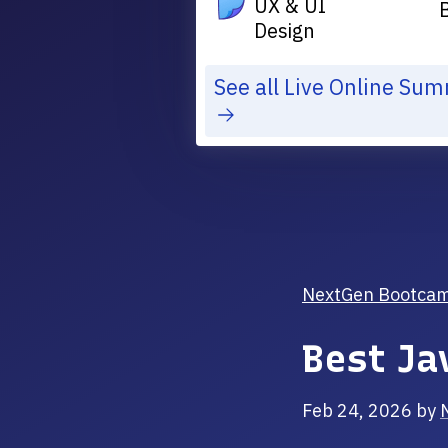
UX & UI
Design
See all Live Online Su
NextGen Bootcamp 
Best Ja
Feb 24, 2026
by