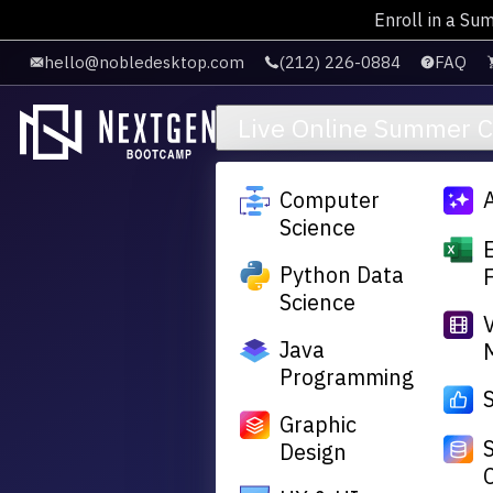
Enroll in a Su
Skip to main content
hello@nobledesktop.com
(212) 226-0884
FAQ
Live Online Summer 
Computer
Science
Python Data
Science
Java
Programming
Graphic
Design