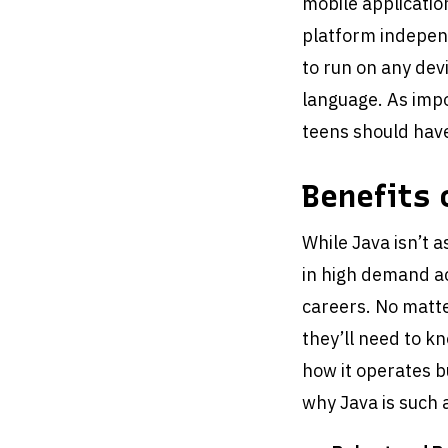
mobile applicatio
platform independ
to run on any devi
language. As impo
teens should have
Benefits 
While Java isn’t as
in high demand ac
careers. No matte
they’ll need to k
how it operates bu
why Java is such 