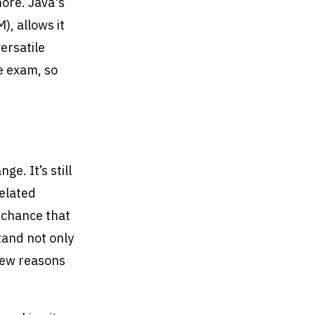
ore. Java's
, allows it
ersatile
e exam, so
ge. It’s still
related
 chance that
tand not only
 few reasons