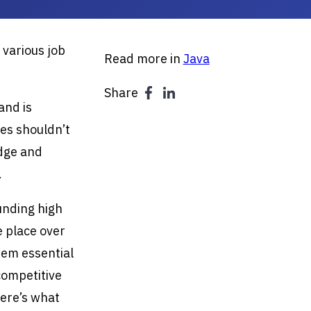
 various job
Read more in
Java
Share
and is
les shouldn’t
edge and
.
unding high
e place over
hem essential
competitive
Here’s what