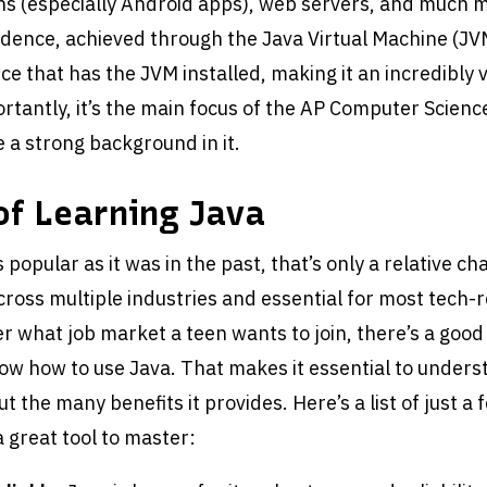
ns (especially Android apps), web servers, and much m
ence, achieved through the Java Virtual Machine (JVM)
ce that has the JVM installed, making it an incredibly v
rtantly, it’s the main focus of the AP Computer Scienc
 a strong background in it.
of Learning Java
 popular as it was in the past, that’s only a relative chan
ross multiple industries and essential for most tech-
r what job market a teen wants to join, there’s a good
now how to use Java. That makes it essential to unders
t the many benefits it provides. Here’s a list of just a
a great tool to master: