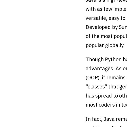
with as few imple
versatile, easy t
Developed by Sun
of the most popul
popular globally.
Though Python has
advantages. As on
(OOP), it remains
“classes” that gen
has spread to oth
most coders in t
In fact, Java rem