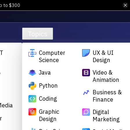
up to $300
Topics
T
Computer
UX & UI
Science
Design
Java
Video &
e
Animation
&
Python
Business &
Coding
Finance
Media
Graphic
Digital
r
Design
Marketing