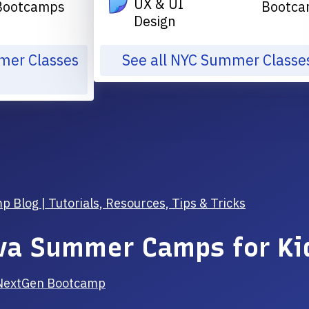
UX & UI
Bootcamps
Bootca
Design
mmer Classes
See all NYC Summer Classe
Blog | Tutorials, Resources, Tips & Tricks
va Summer Camps for Ki
NextGen Bootcamp