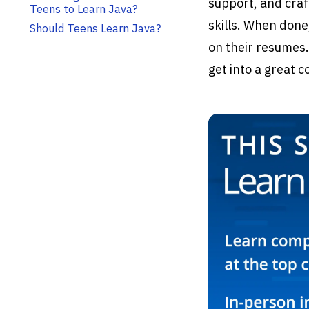
support, and craf
Teens to Learn Java?
skills. When done
Should Teens Learn Java?
on their resumes.
get into a great 