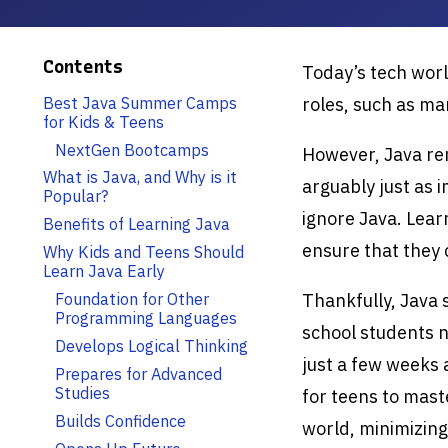
Contents
Today’s tech worl
Best Java Summer Camps
roles, such as m
for Kids & Teens
NextGen Bootcamps
However, Java rem
What is Java, and Why is it
arguably just as 
Popular?
ignore Java. Lear
Benefits of Learning Java
ensure that they 
Why Kids and Teens Should
Learn Java Early
Foundation for Other
Thankfully, Java
Programming Languages
school students n
Develops Logical Thinking
just a few weeks
Prepares for Advanced
Studies
for teens to mast
Builds Confidence
world, minimizing