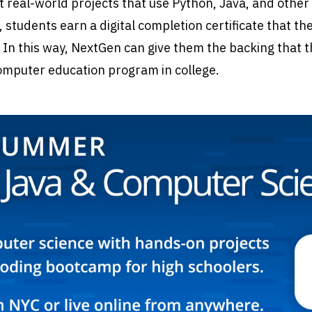
t real-world projects that use Python, Java, and other
, students earn a digital completion certificate that th
 In this way, NextGen can give them the backing that 
computer education program in college.