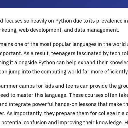
d focuses so heavily on Python due to its prevalence in
arketing, web development, and data management.
ains one of the most popular languages in the world 
important. As a result, teenagers fascinated by tech ro
ning it alongside Python can help expand their knowl
can jump into the computing world far more efficiently
 summer camps for kids and teens can provide the gro
eed to master this language. These courses often tak
 and integrate powerful hands-on lessons that make t
er. As importantly, they prepare them for college in a 
 potential confusion and improving their knowledge. 