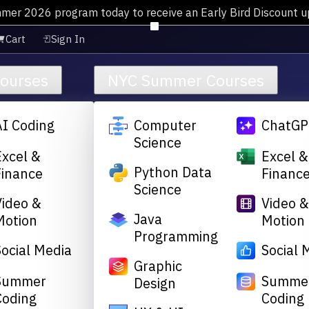
mmer 2026 program today to receive an Early Bird Discount 
Cart
Sign In
Courses
NYC Summer Courses
AI Coding
Computer
ChatGP
Science
Excel &
Excel &
Python Data
Finance
Financ
Science
Video &
Video 
Java
Motion
Motion
Programming
Social Media
Social 
Graphic
Summer
Summe
Design
Coding
Coding