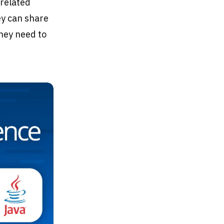
 related
ey can share
they need to