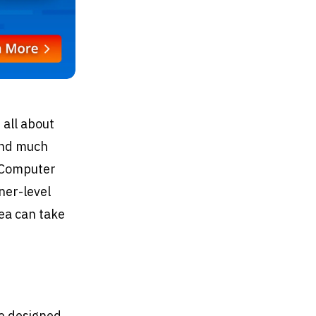
 all about
 and much
P Computer
ner-level
rea can take
ge designed