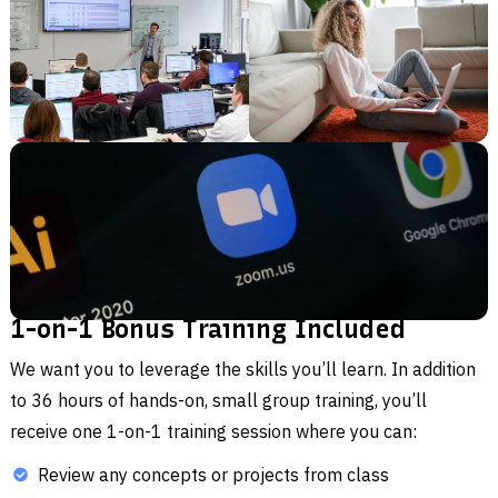
1-on-1 Bonus Training Included
We want you to leverage the skills you’ll learn. In addition
to 36 hours of hands-on, small group training, you’ll
receive one 1-on-1 training session where you can:
Review any concepts or projects from class