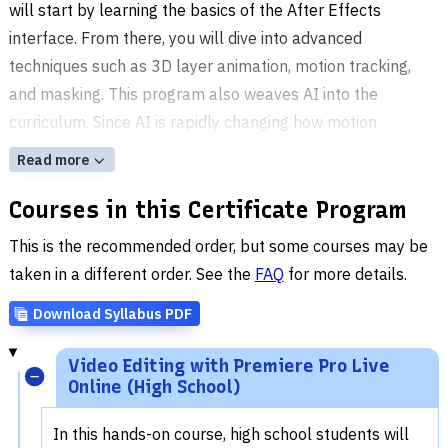
will start by learning the basics of the After Effects
interface. From there, you will dive into advanced
techniques such as 3D layer animation, motion tracking,
and masking. This program also weaves AI into the
curriculum. Since AI is rapidly changing how motion
graphics and video content are created, you'll get a look at
Read more
how these tools connect to the animation and editing
Courses in this Certificate Program
techniques you're building.
This is the recommended order, but some courses may be
taken in a different order. See the
FAQ
for more details.
Download Syllabus PDF
Video Editing with Premiere Pro Live
Online (High School)
In this hands-on course, high school students will