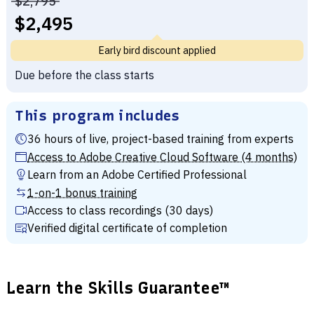
Price before discounts:
$2,795
Full tuition:
$2,495
Early bird discount applied
Due before the class starts
This program includes
36 hours of live, project-based training from experts
Access to Adobe Creative Cloud Software (4 months)
Learn from an Adobe Certified Professional
1-on-1 bonus training
Access to class recordings (30 days)
Verified digital certificate of completion
Learn the Skills Guarantee™