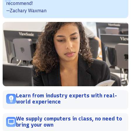
recommend!
—Zachary Waxman
Learn from industry experts with real-
world experience
We supply computers in class, no need to
bring your own