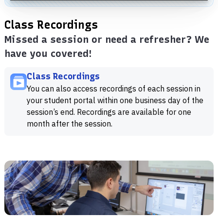
Class Recordings
Missed a session or need a refresher? We
have you covered!
Class Recordings
You can also access recordings of each session in
your student portal within one business day of the
session’s end. Recordings are available for one
month after the session.