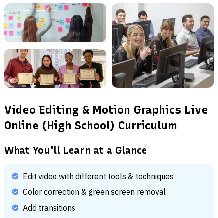
Video Editing & Motion Graphics Live
Online (High School) Curriculum
What You'll Learn at a Glance
Edit video with different tools & techniques
Color correction & green screen removal
Add transitions