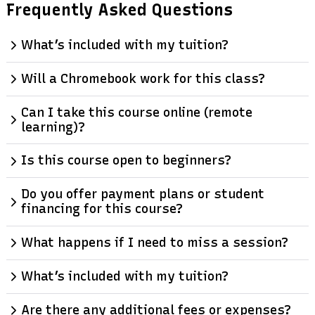
Frequently Asked Questions
What’s included with my tuition?
Will a Chromebook work for this class?
Can I take this course online (remote
learning)?
Is this course open to beginners?
Do you offer payment plans or student
financing for this course?
What happens if I need to miss a session?
What’s included with my tuition?
Are there any additional fees or expenses?