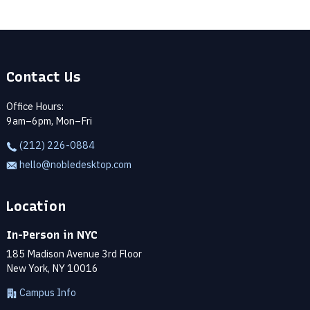
Contact Us
Office Hours:
9am–6pm, Mon–Fri
(212) 226-0884
hello@nobledesktop.com
Location
In-Person in NYC
185 Madison Avenue 3rd Floor
New York, NY 10016
Campus Info