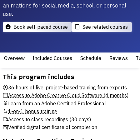
animations for social media, school, or personal
use.
Book self-paced course
See related courses
Overview
Included Courses
Schedule
Reviews
Tu
This program includes
36 hours of live, project-based training from experts
Access to Adobe Creative Cloud Software (4 months)
Learn from an Adobe Certified Professional
1-on-1 bonus training
Access to class recordings (30 days)
Verified digital certificate of completion