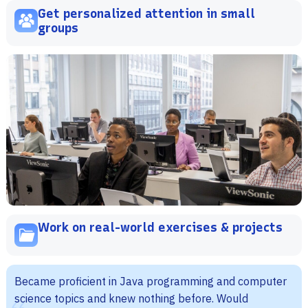
Get personalized attention in small
groups
Work on real-world exercises & projects
Became proficient in Java programming and computer
science topics and knew nothing before. Would