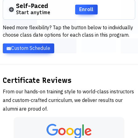
Self-Paced
Enroll
Start anytime
Need more flexibility? Tap the button below to individually
choose class date options for each class in this program.
Custom Schedule
Certificate Reviews
From our hands-on training style to world-class instructors
and custom-crafted curriculum, we deliver results our
alumni are proud of.