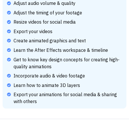
Adjust audio volume & quality
Adjust the timing of your footage
Resize videos for social media
Export your videos
Create animated graphics and text
Learn the After Effects workspace & timeline
Get to know key design concepts for creating high-
quality animations
Incorporate audio & video footage
Learn how to animate 3D layers
Export your animations for social media & sharing
with others