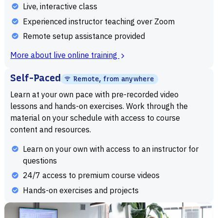
Live, interactive class
Experienced instructor teaching over Zoom
Remote setup assistance provided
More about live online training
Self-Paced
Remote, from anywhere
Learn at your own pace with pre-recorded video
lessons and hands-on exercises. Work through the
material on your schedule with access to course
content and resources.
Learn on your own with access to an instructor for
questions
24/7 access to premium course videos
Hands-on exercises and projects