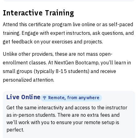
Interactive Training
Attend this certificate program live online or as self-paced
training. Engage with expert instructors, ask questions, and
get feedback on your exercises and projects.
Unlike other providers, these are not mass open-
enrollment classes. At NextGen Bootcamp, you’ll learn in
small groups (typically 8-15 students) and receive
personalized attention.
Live Online
Remote, from anywhere
Get the same interactivity and access to the instructor
as in-person students. There are no extra fees and
we’ll work with you to ensure your remote setup is
perfect.