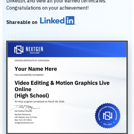
LinkedIn, and view all your earned certificates.
Congratulations on your achievement!
Shareable on