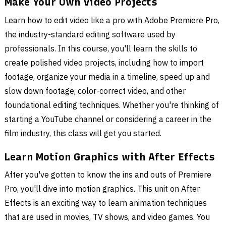
Make Your Own Video Projects
Learn how to edit video like a pro with Adobe Premiere Pro,
the industry-standard editing software used by
professionals. In this course, you'll learn the skills to
create polished video projects, including how to import
footage, organize your media in a timeline, speed up and
slow down footage, color-correct video, and other
foundational editing techniques. Whether you're thinking of
starting a YouTube channel or considering a career in the
film industry, this class will get you started.
Learn Motion Graphics with After Effects
After you've gotten to know the ins and outs of Premiere
Pro, you'll dive into motion graphics. This unit on After
Effects is an exciting way to learn animation techniques
that are used in movies, TV shows, and video games. You