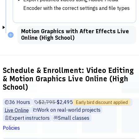
Encoder with the correct settings and file types
Motion Graphics with After Effects Live
Online (High School)
Schedule & Enrollment: Video Editing
& Motion Graphics Live Online (High
School)
36 Hours
Price before discounts:
$2,795
Full tuition:
$2,495
Early bird discount applied
Work on real-world projects
Live Online
Expert instructors
Small classes
Policies