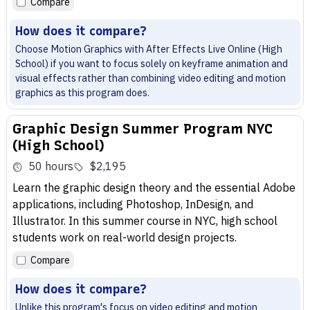
Compare
How does it compare?
Choose Motion Graphics with After Effects Live Online (High
School) if you want to focus solely on keyframe animation and
visual effects rather than combining video editing and motion
graphics as this program does.
Graphic Design Summer Program NYC
(High School)
50 hours
$2,195
Learn the graphic design theory and the essential Adobe
applications, including Photoshop, InDesign, and
Illustrator. In this summer course in NYC, high school
students work on real-world design projects.
Compare
How does it compare?
Unlike this program's focus on video editing and motion