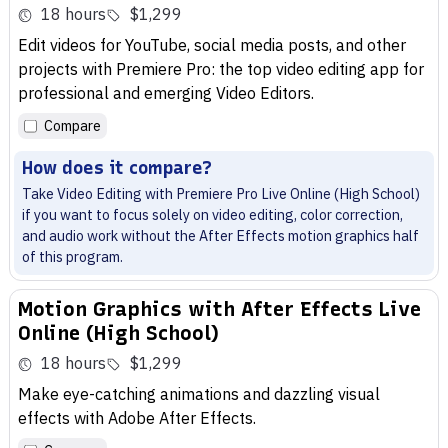
18 hours
$1,299
Edit videos for YouTube, social media posts, and other
projects with Premiere Pro: the top video editing app for
professional and emerging Video Editors.
Compare
How does it compare?
Take Video Editing with Premiere Pro Live Online (High School)
if you want to focus solely on video editing, color correction,
and audio work without the After Effects motion graphics half
of this program.
Motion Graphics with After Effects Live
Online (High School)
18 hours
$1,299
Make eye-catching animations and dazzling visual
effects with Adobe After Effects.