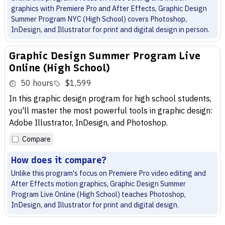
graphics with Premiere Pro and After Effects, Graphic Design
Summer Program NYC (High School) covers Photoshop,
InDesign, and Illustrator for print and digital design in person.
Graphic Design Summer Program Live
Online (High School)
50 hours
$1,599
In this graphic design program for high school students,
you'll master the most powerful tools in graphic design:
Adobe Illustrator, InDesign, and Photoshop.
Compare
How does it compare?
Unlike this program's focus on Premiere Pro video editing and
After Effects motion graphics, Graphic Design Summer
Program Live Online (High School) teaches Photoshop,
InDesign, and Illustrator for print and digital design.