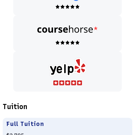
Tuition
Full Tuition