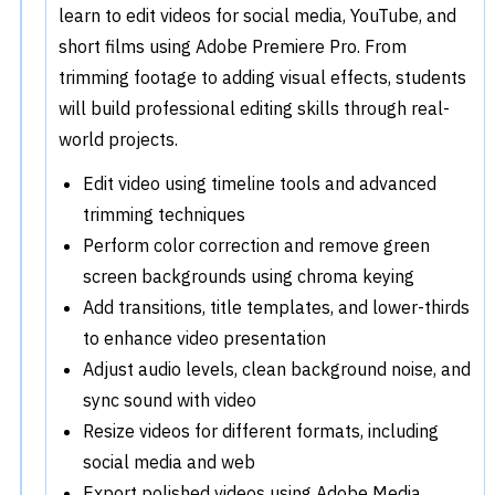
learn to edit videos for social media, YouTube, and
short films using Adobe Premiere Pro. From
trimming footage to adding visual effects, students
will build professional editing skills through real-
world projects.
Edit video using timeline tools and advanced
trimming techniques
Perform color correction and remove green
screen backgrounds using chroma keying
Add transitions, title templates, and lower-thirds
to enhance video presentation
Adjust audio levels, clean background noise, and
sync sound with video
Resize videos for different formats, including
social media and web
Export polished videos using Adobe Media