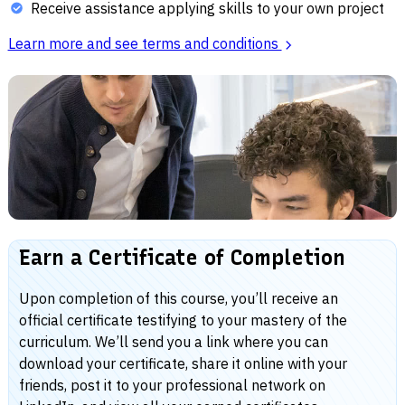
Receive assistance applying skills to your own project
Learn more and see terms and conditions
Earn a Certificate of Completion
Upon completion of this course, you’ll receive an
official certificate testifying to your mastery of the
curriculum. We’ll send you a link where you can
download your certificate, share it online with your
friends, post it to your professional network on