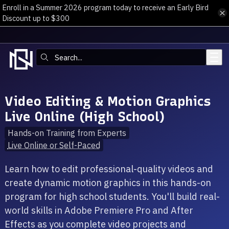
Enroll in a Summer 2026 program today to receive an Early Bird
Skip to main content
Discount up to $300
Search:
Video Editing & Motion Graphics
Live Online (High School)
Hands-on Training from Experts
Live Online or Self-Paced
Learn how to edit professional-quality videos and
create dynamic motion graphics in this hands-on
program for high school students. You'll build real-
world skills in Adobe Premiere Pro and After
Effects as you complete video projects and