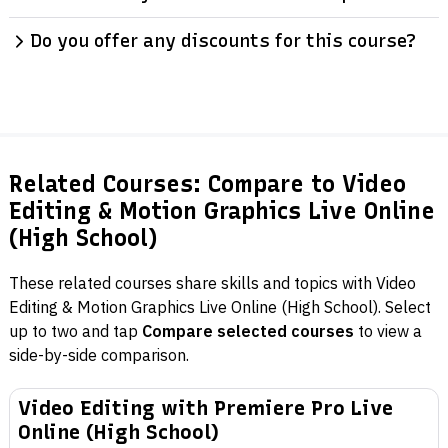
Do you offer any discounts for this course?
Related Courses: Compare to Video
Editing & Motion Graphics Live Online
(High School)
These related courses share skills and topics with Video
Editing & Motion Graphics Live Online (High School). Select
up to two and tap
Compare selected courses
to view a
side-by-side comparison.
Video Editing with Premiere Pro Live
Online (High School)