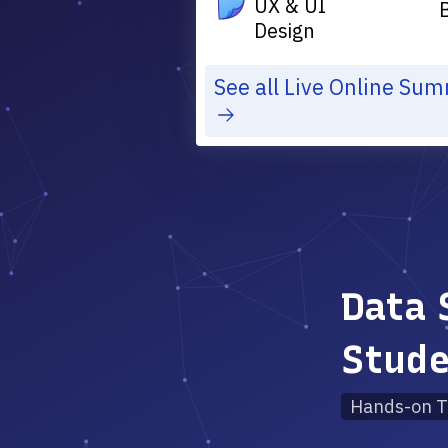
UX & UI
Design
See all Live Online Su
Data 
Stud
Hands-on T