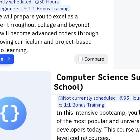
ntly scheduled
50 Hours
beginners
1:1 Bonus Training
 will prepare you to excel as a
r throughout college and beyond!
 will become advanced coders through
oving curriculum and project-based
to learning.
se
Compare
Computer Science S
School)
Not currently scheduled
95 Hou
1:1 Bonus Training
In this intensive bootcamp, you'
of the most popular and univers
developers today. This course wi
level coding courses.