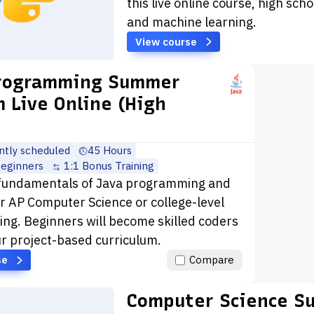
this live online course, high sch
and machine learning.
View course
Programming Summer
 Live Online (High
ntly scheduled
45 Hours
beginners
1:1 Bonus Training
 fundamentals of Java programming and
r AP Computer Science or college-level
g. Beginners will become skilled coders
r project-based curriculum.
se
Compare
Computer Science S