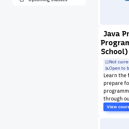
Java 
Program
School)
Not curre
Open to 
Learn the
prepare fo
programmin
through ou
View cour