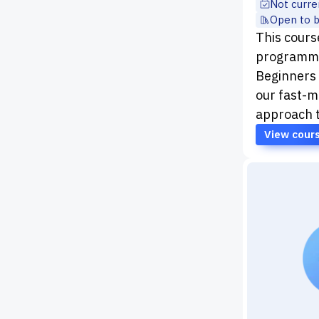
Not curre
Open to 
This course
programme
Beginners
our fast-m
approach 
View cour