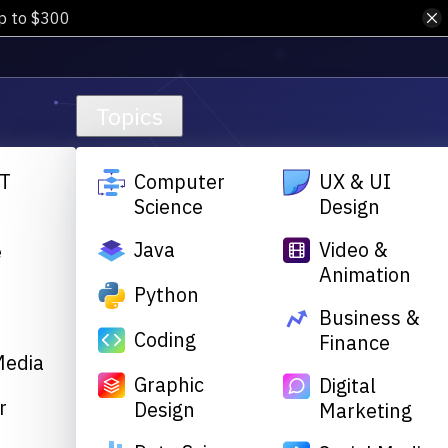
up to $300
Topics
T
Computer
UX & UI
Science
Design
Java
Video &
e
Animation
&
Python
Business &
Coding
Finance
Media
Graphic
Digital
r
Design
Marketing