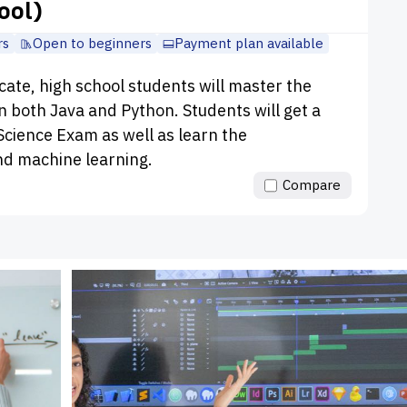
ool)
rs
Open to beginners
Payment plan available
icate, high school students will master the
 both Java and Python. Students will get a
cience Exam as well as learn the
nd machine learning.
Compare