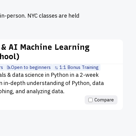
in-person. NYC classes are held
 & AI Machine Learning
hool)
rs
Open to beginners
1:1 Bonus Training
 & data science in Python in a 2-week
 in-depth understanding of Python, data
aphing, and analyzing data.
Compare