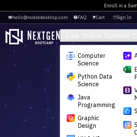
Enroll in a Su
Skip to main content
hello@nobledesktop.com
FAQ
Cart
Sign In
Live Online Summer 
Computer
Science
Python Data
Science
Java
Programming
Graphic
Design