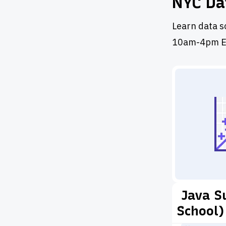
NYC Da
Learn data s
10am-4pm E
Java S
School)