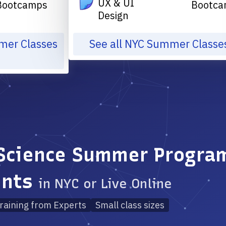
UX & UI
Bootcamps
Bootca
Design
mmer Classes
See all NYC Summer Classe
Science Summer Program
ents
in NYC or Live Online
raining from Experts
Small class sizes