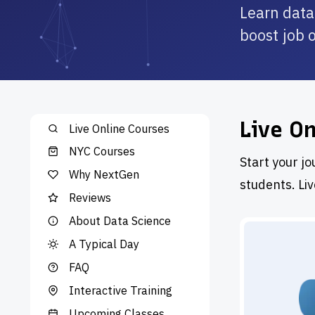
Learn data
boost job 
Live O
Live Online Courses
NYC Courses
Start your jo
Why NextGen
students. Li
Reviews
About Data Science
A Typical Day
FAQ
Interactive Training
Upcoming Classes