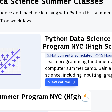
ta Science Summer Classes
cience and machine learning with Python this summer 
T on weekdays.
Python Data Science
Program NYC (High Sc
Not currently scheduled
45 Hou
Learn programming fundamentals
computer summer camp. Gain an
science, including inputting, gr
View course
ummer Program NYC (High