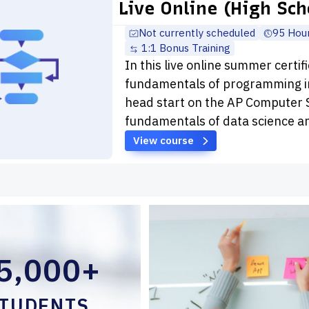
Live Online (High Sch
Not currently scheduled
95 Hou
1:1 Bonus Training
In this live online summer certif
fundamentals of programming in
head start on the AP Computer S
fundamentals of data science a
View course
5,000+
TUDENTS