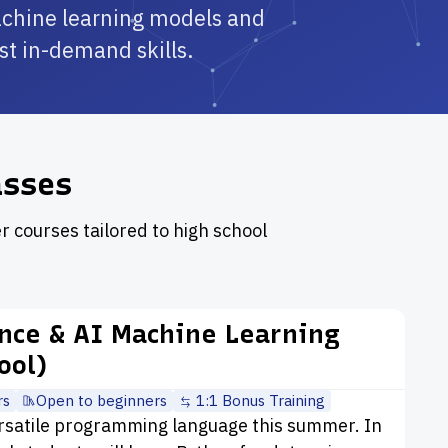
achine learning models and
ost in-demand skills.
asses
r courses tailored to high school
ence & AI Machine Learning
ool)
rs
Open to beginners
1:1 Bonus Training
rsatile programming language this summer. In