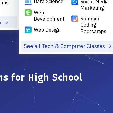
Data Science
Social Media
mps
Marketing
Web
Summer
Development
s
Coding
Web Design
Bootcamps
See all Tech & Computer Classes
s for High School