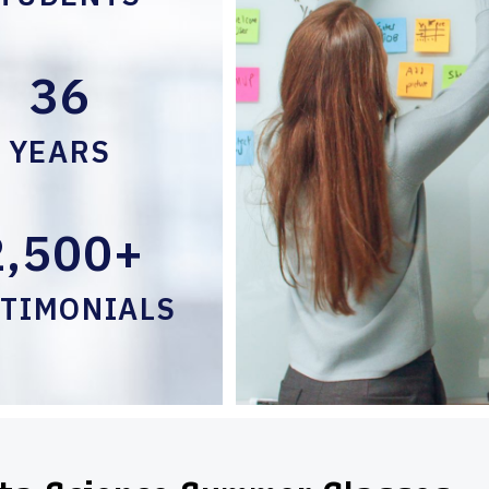
36
YEARS
2,500+
STIMONIALS