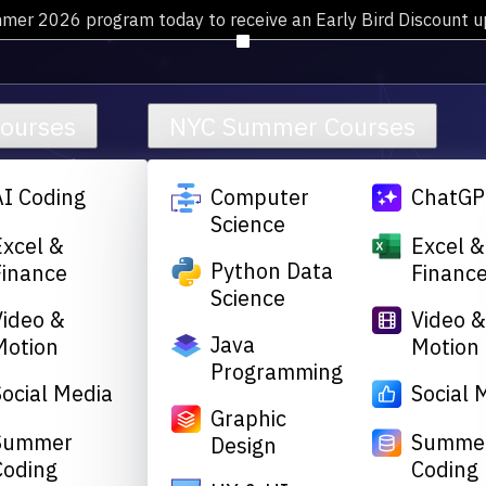
mmer 2026 program today to receive an Early Bird Discount 
Courses
NYC Summer Courses
AI Coding
Computer
ChatGP
Science
Excel &
Excel &
Python Data
Finance
Financ
Science
Video &
Video 
Java
Motion
Motion
Programming
Social Media
Social 
Graphic
Summer
Summe
Design
Coding
Coding