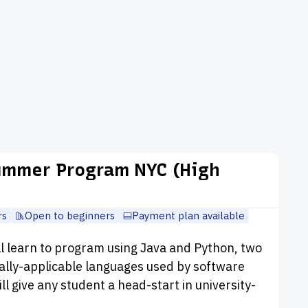
ummer Program NYC (High
rs
Open to beginners
Payment plan available
ll learn to program using Java and Python, two
ally-applicable languages used by software
ll give any student a head-start in university-