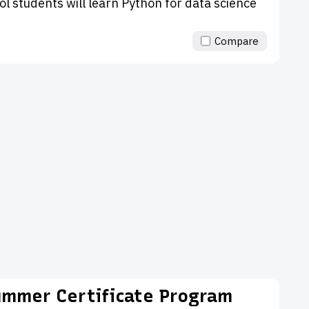
ool students will learn Python for data science
Compare
ummer Certificate Program