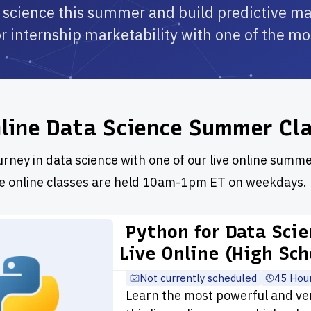
 science this summer and build predictive m
or internship marketability with one of the m
nline Data Science Summer Cl
urney in data science with one of our live online summe
ve online classes are held 10am-1pm ET on weekdays.
Python for Data Sci
Live Online (High Sch
Not currently scheduled
45 Hou
Learn the most powerful and ve