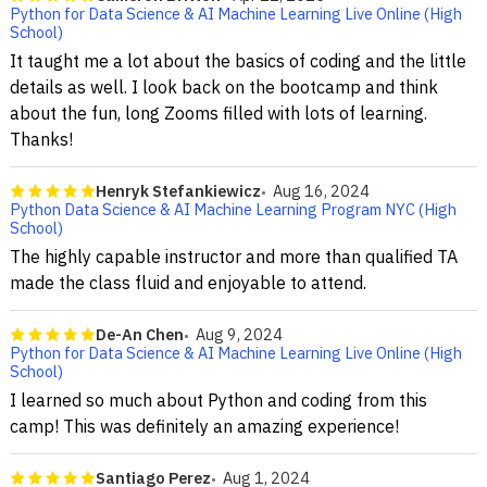
Python for Data Science & AI Machine Learning Live Online (High
School)
It taught me a lot about the basics of coding and the little
details as well. I look back on the bootcamp and think
about the fun, long Zooms filled with lots of learning.
Thanks!
Henryk Stefankiewicz
Aug 16, 2024
Python Data Science & AI Machine Learning Program NYC (High
School)
The highly capable instructor and more than qualified TA
made the class fluid and enjoyable to attend.
De-An Chen
Aug 9, 2024
Python for Data Science & AI Machine Learning Live Online (High
School)
I learned so much about Python and coding from this
camp! This was definitely an amazing experience!
Santiago Perez
Aug 1, 2024