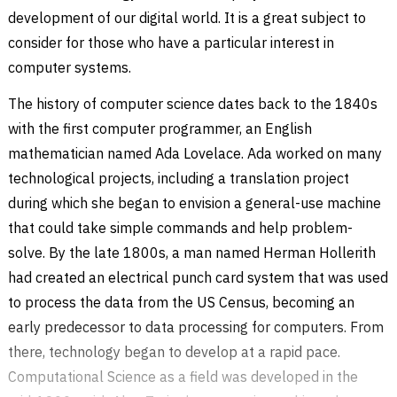
development of our digital world. It is a great subject to
consider for those who have a particular interest in
computer systems.
The history of computer science dates back to the 1840s
with the first computer programmer, an English
mathematician named Ada Lovelace. Ada worked on many
technological projects, including a translation project
during which she began to envision a general-use machine
that could take simple commands and help problem-
solve. By the late 1800s, a man named Herman Hollerith
had created an electrical punch card system that was used
to process the data from the US Census, becoming an
early predecessor to data processing for computers. From
there, technology began to develop at a rapid pace.
Computational Science as a field was developed in the