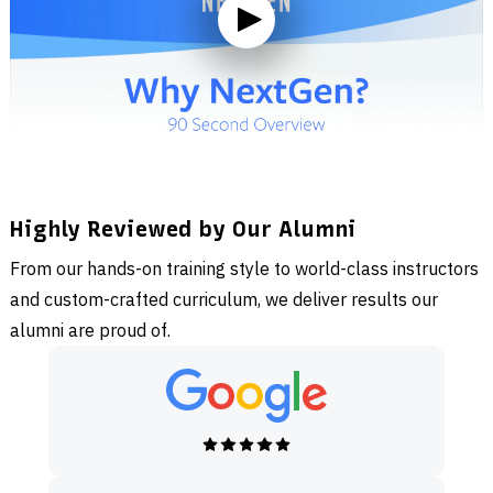
Highly Reviewed by Our Alumni
From our hands-on training style to world-class instructors
and custom-crafted curriculum, we deliver results our
alumni are proud of.