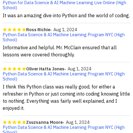
Python for Data Science & AI Machine Learning Live Online (High
School)
It was an amazing dive into Python and the world of coding.
Ross Richie
Aug 1, 2024
Python Data Science & AI Machine Learning Program NYC (High
School)
Informative and helpful. Mr. McClain ensured that all
lessons were covered thoroughly.
Oliver Hatta Jones
Aug 1, 2024
Python Data Science & AI Machine Learning Program NYC (High
School)
I think this Python class was really good, for either a
refresher in Python or just coming into coding knowing little
to nothing. Everything was fairly well explained, and I
enjoyed it.
Zsuzsanna Moore
Aug 1, 2024
Python Data Science & AI Machine Learning Program NYC (High
School)