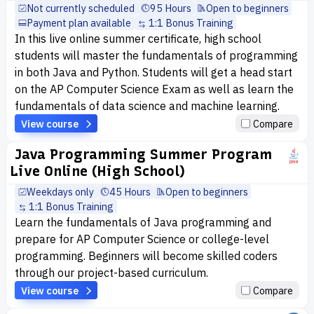
Not currently scheduled
95 Hours
Open to beginners
Payment plan available
1:1 Bonus Training
In this live online summer certificate, high school
students will master the fundamentals of programming
in both Java and Python. Students will get a head start
on the AP Computer Science Exam as well as learn the
fundamentals of data science and machine learning.
View course
Compare
Java Programming Summer Program
Live Online (High School)
Weekdays only
45 Hours
Open to beginners
1:1 Bonus Training
Learn the fundamentals of Java programming and
prepare for AP Computer Science or college-level
programming. Beginners will become skilled coders
through our project-based curriculum.
View course
Compare