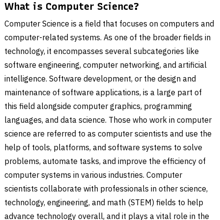
What is Computer Science?
Computer Science is a field that focuses on computers and
computer-related systems. As one of the broader fields in
technology, it encompasses several subcategories like
software engineering, computer networking, and artificial
intelligence. Software development, or the design and
maintenance of software applications, is a large part of
this field alongside computer graphics, programming
languages, and data science. Those who work in computer
science are referred to as computer scientists and use the
help of tools, platforms, and software systems to solve
problems, automate tasks, and improve the efficiency of
computer systems in various industries. Computer
scientists collaborate with professionals in other science,
technology, engineering, and math (STEM) fields to help
advance technology overall, and it plays a vital role in the