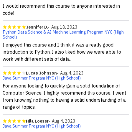
I would recommend this course to anyone interested in
code!
Jennifer D.
Aug 18, 2023
Python Data Science & AI Machine Learning Program NYC (High
School)
I enjoyed this course and I think it was a really good
introduction to Python. I also liked how we were able to
work with different sets of data.
Lucas Johnson
Aug 4, 2023
Java Summer Program NYC (High School)
For anyone looking to quickly gain a solid foundation of
Computer Science, I highly recommend this course. I went
from knowing nothing to having a solid understanding of a
range of topics.
Hila Loeser
Aug 4, 2023
Java Summer Program NYC (High School)