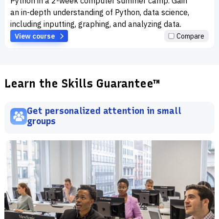
Python in a 2-week computer summer camp. Gain
an in-depth understanding of Python, data science,
including inputting, graphing, and analyzing data.
View course
Compare
Learn the Skills Guarantee™
Get personalized attention in small
groups