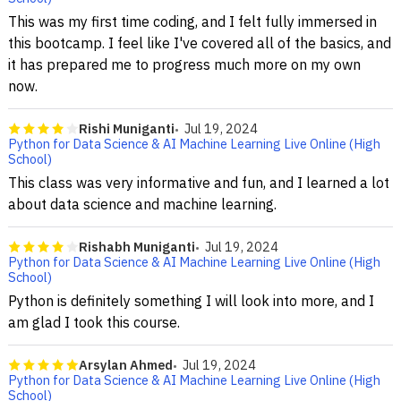
This was my first time coding, and I felt fully immersed in
this bootcamp. I feel like I've covered all of the basics, and
it has prepared me to progress much more on my own
now.
Rishi Muniganti
Jul 19, 2024
Python for Data Science & AI Machine Learning Live Online (High
School)
This class was very informative and fun, and I learned a lot
about data science and machine learning.
Rishabh Muniganti
Jul 19, 2024
Python for Data Science & AI Machine Learning Live Online (High
School)
Python is definitely something I will look into more, and I
am glad I took this course.
Arsylan Ahmed
Jul 19, 2024
Python for Data Science & AI Machine Learning Live Online (High
School)