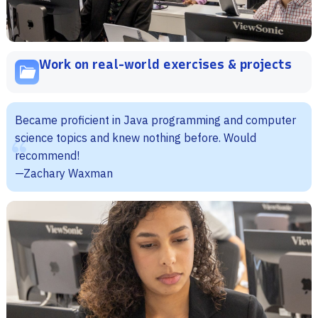
Work on real-world exercises & projects
Became proficient in Java programming and computer
science topics and knew nothing before. Would
recommend!
—Zachary Waxman