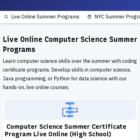
Live Online Summer Programs
NYC Summer Progr
Live Online Computer Science Summer
Programs
Learn computer science skills over the summer with coding
certificate programs. Develop skills in computer science,
Java programming, or Python for data science with our
hands-on, live online courses.
Computer Science Summer Certificate
Program Live Online (High School)