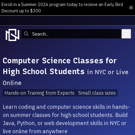
Enroll in a Summer 2026 program today to receive an Early Bird
Skip to main content
Discount up to $300
Search:
Computer Science Classes for
High School Students
in NYC or Live
Online
Hands-on Training from Experts
Small class sizes
Learn coding and computer science skills in hands-
on summer classes for high school students. Build
Java, Python, or web development skills in NYC or
live online from anywhere