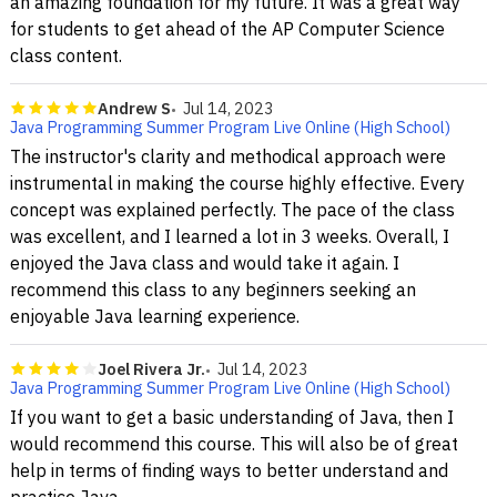
an amazing foundation for my future. It was a great way
for students to get ahead of the AP Computer Science
class content.
Andrew S
Jul 14, 2023
Java Programming Summer Program Live Online (High School)
The instructor's clarity and methodical approach were
instrumental in making the course highly effective. Every
concept was explained perfectly. The pace of the class
was excellent, and I learned a lot in 3 weeks. Overall, I
enjoyed the Java class and would take it again. I
recommend this class to any beginners seeking an
enjoyable Java learning experience.
Joel Rivera Jr.
Jul 14, 2023
Java Programming Summer Program Live Online (High School)
If you want to get a basic understanding of Java, then I
would recommend this course. This will also be of great
help in terms of finding ways to better understand and