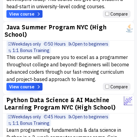
head-start in university-level coding courses.
View course
Compare
Java Summer Program NYC (High
School)
Weekdays only
50 Hours
Open to beginners
1:1 Bonus Training
This course will prepare you to excel as a programmer
throughout college and beyond! Beginners will become
advanced coders through our fast-moving curriculum
and project-based approach to learning.
View course
Compare
Python Data Science & AI Machine
Learning Program NYC (High School)
Weekdays only
45 Hours
Open to beginners
1:1 Bonus Training
Learn programming fundamentals & data science in