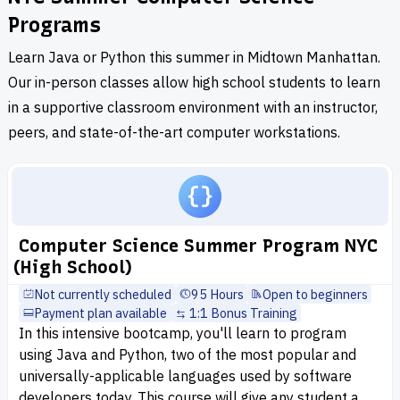
Programs
Learn Java or Python this summer in Midtown Manhattan.
Our in-person classes allow high school students to learn
in a supportive classroom environment with an instructor,
peers, and state-of-the-art computer workstations.
Computer Science Summer Program NYC
(High School)
Not currently scheduled
95 Hours
Open to beginners
Payment plan available
1:1 Bonus Training
In this intensive bootcamp, you'll learn to program
using Java and Python, two of the most popular and
universally-applicable languages used by software
developers today. This course will give any student a