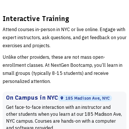
science would not be the field it is today. Computer science
is not strictly used in technology management. It has a
wide reach for the way it impacts different industries and is
Interactive Training
a reliable point of reference for other prominent fields like
Attend courses in-person in NYC or live online. Engage with
artificial intelligence, game design, web development, and
expert instructors, ask questions, and get feedback on your
even entertainment. The job market for computer science
exercises and projects.
graduates is incredibly diverse, and as technology
continues to advance, different sectors can find unique
Unlike other providers, these are not mass open-
ways to use those skills to better themselves and their
enrollment classes. At NextGen Bootcamp, you’ll learn in
prospects.
small groups (typically 8-15 students) and receive
personalized attention.
Computer science does have its value in personal projects,
as well. From managing finances to automating everyday
On Campus in NYC
185 Madison Ave, NYC
tasks, you can simplify life when you are proficient in this
Get face-to-face interaction with an instructor and
field. Learning computer science will allow you to use
other students when you learn at our 185 Madison Ave,
technology in a way that improves your efficiency,
NYC campus. Courses are hands-on with a computer
productivity, and creativity. These personal projects are not
and software provided.