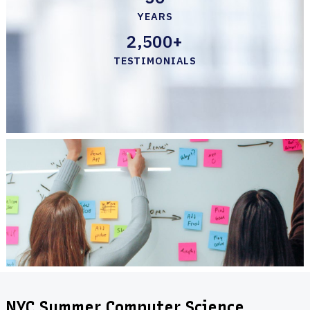
YEARS
2,500+
TESTIMONIALS
NYC Summer Computer Science