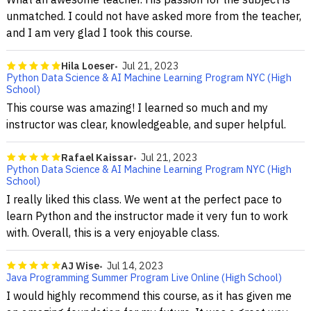
unmatched. I could not have asked more from the teacher,
and I am very glad I took this course.
Hila Loeser
Jul 21, 2023
Python Data Science & AI Machine Learning Program NYC (High
School)
This course was amazing! I learned so much and my
instructor was clear, knowledgeable, and super helpful.
Rafael Kaissar
Jul 21, 2023
Python Data Science & AI Machine Learning Program NYC (High
School)
I really liked this class. We went at the perfect pace to
learn Python and the instructor made it very fun to work
with. Overall, this is a very enjoyable class.
AJ Wise
Jul 14, 2023
Java Programming Summer Program Live Online (High School)
I would highly recommend this course, as it has given me