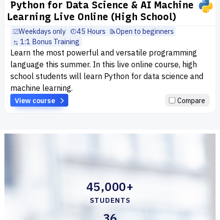
Python for Data Science & AI Machine
Learning Live Online (High School)
Weekdays only
45 Hours
Open to beginners
1:1 Bonus Training
Learn the most powerful and versatile programming
language this summer. In this live online course, high
school students will learn Python for data science and
machine learning.
View course
Compare
45,000+
STUDENTS
36