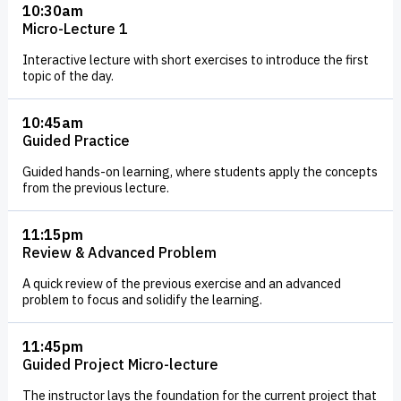
10:30am
nearly every aspect of modern life. It has many branches
Micro-Lecture 1
and is vital to many fields and industries, some of which
Interactive lecture with short exercises to introduce the first
include data science, machine learning, and artificial
topic of the day.
intelligence. Computer science is not just about coding and
programming. It requires a lot of problem-solving and
10:45am
Guided Practice
creativity. Whether you’re a highly creative or a highly
technical person, there are branches of computer science
Guided hands-on learning, where students apply the concepts
from the previous lecture.
that will match your interest. There is also the additional
benefit of knowing that Computer and Information
11:15pm
Technology are
growing fields
, expected to add new jobs to
Review & Advanced Problem
the economy over the coming decades, and boasting a
A quick review of the previous exercise and an advanced
larger salary than a majority of other fields. In our
problem to focus and solidify the learning.
technology-dominated world, there is no shortage of
unique jobs that fall under the umbrella of Technology.
11:45pm
Guided Project Micro-lecture
Join us as we walk you through why learning Computer
Science can help amplify your future opportunities.
The instructor lays the foundation for the current project that