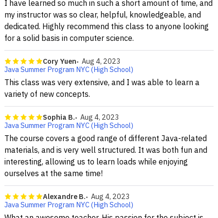
I have learned so much in such a short amount of time, and
my instructor was so clear, helpful, knowledgeable, and
dedicated. Highly recommend this class to anyone looking
for a solid basis in computer science.
Cory Yuen
Aug 4, 2023
Java Summer Program NYC (High School)
This class was very extensive, and I was able to learn a
variety of new concepts.
Sophia B.
Aug 4, 2023
Java Summer Program NYC (High School)
The course covers a good range of different Java-related
materials, and is very well structured. It was both fun and
interesting, allowing us to learn loads while enjoying
ourselves at the same time!
Alexandre B.
Aug 4, 2023
Java Summer Program NYC (High School)
What an awesome teacher. His passion for the subject is