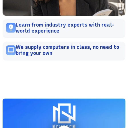
Learn from industry experts with real-
world experience
We supply computers in class, no need to
bring your own