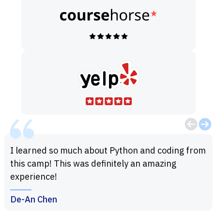
I learned so much about Python and coding from
this camp! This was definitely an amazing
experience!
De-An Chen