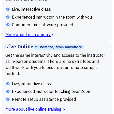
only valuable in navigating your daily lives, but these
Live, interactive class
projects become a great addition to professional portfolios
Experienced instructor in the room with you
later on down the line. Whether you’re a hobbyist who’s
Computer and software provided
working with coding projects for the first time or a
proficient computer scientist who is looking to use their
More about our campus
skills to enhance your day-to-day processes, the
Live Online
knowledge gained from studying this field can change your
Remote, from anywhere
life. Computer science isn’t just a professional tool for the
Get the same interactivity and access to the instructor
technological sector. It has long since become a means to
as in-person students. There are no extra fees and
we’ll work with you to ensure your remote setup is
make personal improvements in today’s digital age.
perfect.
What Will You Learn in a Computer
Live, interactive class
Science Summer Program
Experienced instructor teaching over Zoom
A computer science program will often start with basic
Remote setup assistance provided
technical skills. Computer programming, or the study and
More about live online training
creation of code that provides computers with tasks and