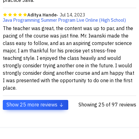
practice Java.
Aditya Hande
Jul 14, 2023
Java Programming Summer Program Live Online (High School)
The teacher was great, the content was up to par, and the
pacing of the course was just fine. Mr. Iwanski made the
class easy to follow, and as an aspiring computer science
major, I am thankful for his precise yet stress-free
teaching style. I enjoyed the class heavily and would
strongly consider trying another one in the future. I would
strongly consider doing another course and am happy that
I was presented with the opportunity to do one in the first
place.
Show
25
more reviews
Showing
25
of 97 reviews