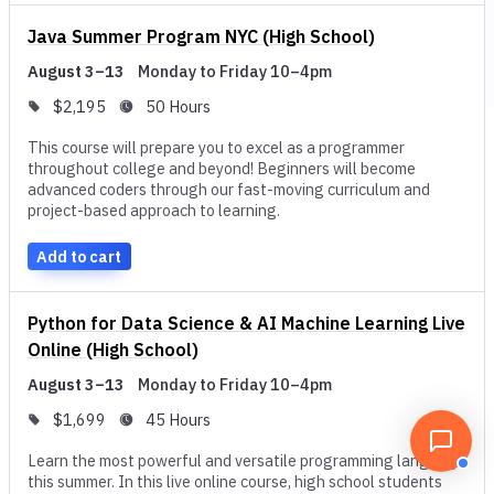
delve deep to come up with innovative solutions to some of
Java Summer Program NYC (High School)
the technology-related problems that might spring up.
August 3–13
Monday to Friday 10–4pm
Whether explicitly covered, or learned in passing through
$2,195
50 Hours
project-based activities and real-world case studies, your
This course will prepare you to excel as a programmer
time management and teamwork will also grow.
throughout college and beyond! Beginners will become
advanced coders through our fast-moving curriculum and
These programs provide opportunities for specialization.
project-based approach to learning.
Suppose you pick a program with a concentration in a
Add to cart
specific computer science-related field, such as artificial
intelligence, data science, or cybersecurity. In that case,
you can learn skills that are specific to that field. In a
Python for Data Science & AI Machine Learning Live
Online (High School)
computer science course focused on artificial intelligence,
you may be introduced to machine learning and natural
August 3–13
Monday to Friday 10–4pm
language processes. In data science, you may review Big
$1,699
45 Hours
Data and statistics. In cybersecurity, your instructor might
Learn the most powerful and versatile programming language
focus on software testing or cryptography. Because
this summer. In this live online course, high school students