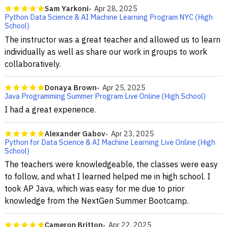
Sam Yarkoni
Apr 28, 2025
Python Data Science & AI Machine Learning Program NYC (High
School)
The instructor was a great teacher and allowed us to learn
individually as well as share our work in groups to work
collaboratively.
Donaya Brown
Apr 25, 2025
Java Programming Summer Program Live Online (High School)
I had a great experience.
Alexander Gabov
Apr 23, 2025
Python for Data Science & AI Machine Learning Live Online (High
School)
The teachers were knowledgeable, the classes were easy
to follow, and what I learned helped me in high school. I
took AP Java, which was easy for me due to prior
knowledge from the NextGen Summer Bootcamp.
Cameron Britton
Apr 22, 2025