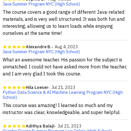
Java Summer Program NYC (High School)
The course covers a good range of different Java-related
materials, and is very well structured. It was both fun and
interesting, allowing us to learn loads while enjoying
ourselves at the same time!
Alexandre B.
Aug 4, 2023
Java Summer Program NYC (High School)
What an awesome teacher. His passion for the subject is
unmatched. I could not have asked more from the teacher,
and I am very glad I took this course.
Hila Loeser
Jul 21, 2023
Python Data Science & AI Machine Learning Program NYC (High
School)
This course was amazing! I learned so much and my
instructor was clear, knowledgeable, and super helpful.
Adithya Balaji
Jul 21, 2023
Graphic Design Summer Program Live Online (High School)