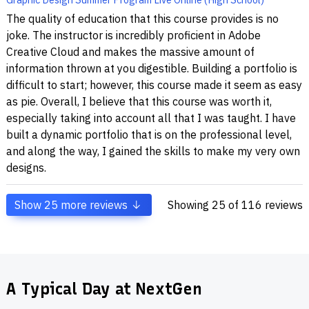
The quality of education that this course provides is no
joke. The instructor is incredibly proficient in Adobe
Creative Cloud and makes the massive amount of
information thrown at you digestible. Building a portfolio is
difficult to start; however, this course made it seem as easy
as pie. Overall, I believe that this course was worth it,
especially taking into account all that I was taught. I have
built a dynamic portfolio that is on the professional level,
and along the way, I gained the skills to make my very own
designs.
Show
25
more reviews
Showing
25
of 116 reviews
A Typical Day at NextGen