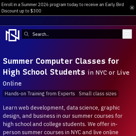
Enroll in a Summer 2026 program today to receive an Early Bird
Skip to main content
Discount up to $300
Search:
Summer Computer Classes for
High School Students
in NYC or Live
Online
Hands-on Training from Experts
Small class sizes
Learn web development, data science, graphic
design, and business in our summer courses for
high school and college students. We offer in-
person summer courses in NYC and live online