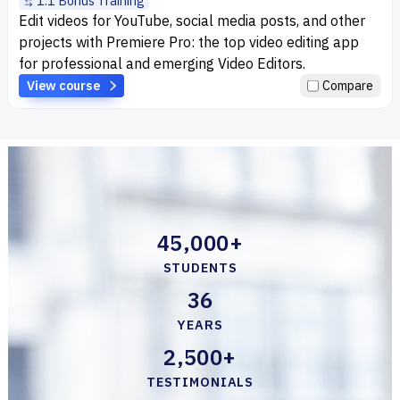
1:1 Bonus Training
Edit videos for YouTube, social media posts, and other
projects with Premiere Pro: the top video editing app
for professional and emerging Video Editors.
View course
Compare
45,000+
STUDENTS
36
YEARS
2,500+
TESTIMONIALS