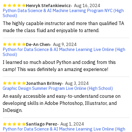
Henryk Stefankiewicz
Aug 16, 2024
Python Data Science & AI Machine Learning Program NYC (High
School)
The highly capable instructor and more than qualified TA
made the class fluid and enjoyable to attend.
De-An Chen
Aug 9, 2024
Python for Data Science & AI Machine Learning Live Online (High
School)
I learned so much about Python and coding from this
camp! This was definitely an amazing experience!
Jonathan Britney
Aug 3, 2024
Graphic Design Summer Program Live Online (High School)
An easily accessible and easy-to-understand course on
developing skills in Adobe Photoshop, Illustrator, and
InDesign.
Santiago Perez
Aug 1, 2024
Python for Data Science & AI Machine Learning Live Online (High