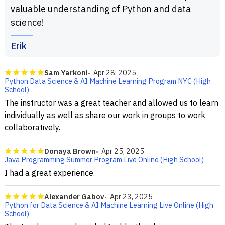
valuable understanding of Python and data
science!
Erik
Sam Yarkoni
Apr 28, 2025
Python Data Science & AI Machine Learning Program NYC (High
School)
The instructor was a great teacher and allowed us to learn
individually as well as share our work in groups to work
collaboratively.
Donaya Brown
Apr 25, 2025
Java Programming Summer Program Live Online (High School)
I had a great experience.
Alexander Gabov
Apr 23, 2025
Python for Data Science & AI Machine Learning Live Online (High
School)