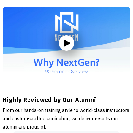
Highly Reviewed by Our Alumni
From our hands-on training style to world-class instructors
and custom-crafted curriculum, we deliver results our
alumni are proud of.