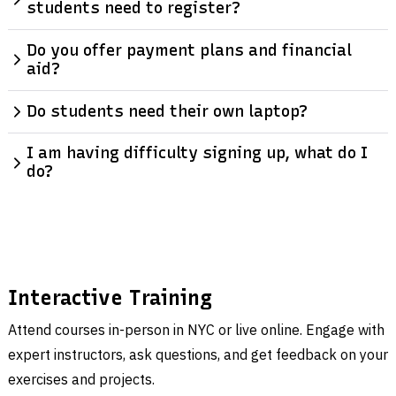
students need to register?
Do you offer payment plans and financial
aid?
Do students need their own laptop?
I am having difficulty signing up, what do I
do?
Interactive Training
Attend courses in-person in NYC or live online. Engage with
expert instructors, ask questions, and get feedback on your
exercises and projects.