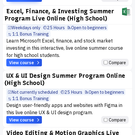
Excel, Finance, & Investing Summer
Program Live Online (High School)
Weekdays only
25 Hours
Open to beginners
1:1 Bonus Training
Learn Microsoft Excel, finance, and stock market
investing in this interactive, live online summer course
for high school students.
View course
Compare
UX & UI Design Summer Program Online
(High School)
Not currently scheduled
25 Hours
Open to beginners
1:1 Bonus Training
Design user-friendly apps and websites with Figma in
this live online UX & UI design program.
View course
Compare
Video Editing & Motion Graphics Live