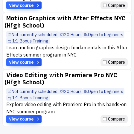
View course
Compare
Motion Graphics with After Effects NYC
(High School)
Not currently scheduled
20 Hours
Open to beginners
1:1 Bonus Training
Learn motion graphics design fundamentals in this After
Effects summer program in NYC.
View course
Compare
Video Editing with Premiere Pro NYC
(High School)
Not currently scheduled
20 Hours
Open to beginners
1:1 Bonus Training
Explore video editing with Premiere Pro in this hands-on
NYC summer program.
View course
Compare