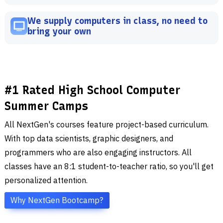
We supply computers in class, no need to
bring your own
#1 Rated High School Computer
Summer Camps
All NextGen's courses feature project-based curriculum.
With top data scientists, graphic designers, and
programmers who are also engaging instructors. All
classes have an 8:1 student-to-teacher ratio, so you'll get
personalized attention.
Why NextGen Bootcamp?