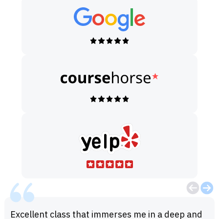
Excellent class that immerses me in a deep and