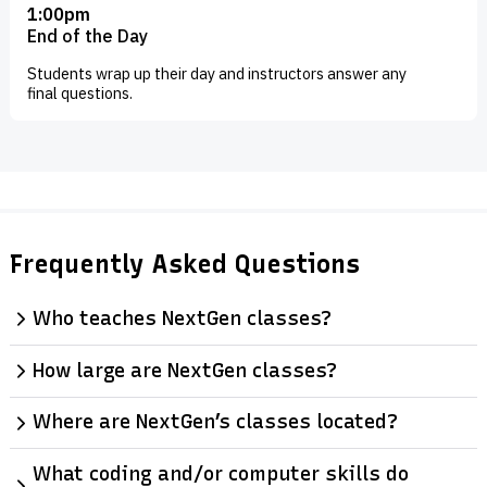
1:00pm
End of the Day
Students wrap up their day and instructors answer any
final questions.
Frequently Asked Questions
Who teaches NextGen classes?
How large are NextGen classes?
Where are NextGen’s classes located?
What coding and/or computer skills do