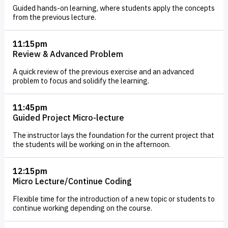
Guided hands-on learning, where students apply the concepts
from the previous lecture.
11:15pm
Review & Advanced Problem
A quick review of the previous exercise and an advanced
problem to focus and solidify the learning.
11:45pm
Guided Project Micro-lecture
The instructor lays the foundation for the current project that
the students will be working on in the afternoon.
12:15pm
Micro Lecture/Continue Coding
Flexible time for the introduction of a new topic or students to
continue working depending on the course.