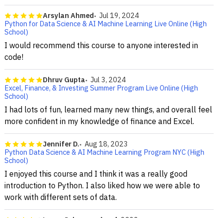
Arsylan Ahmed
Jul 19, 2024
Python for Data Science & AI Machine Learning Live Online (High
School)
I would recommend this course to anyone interested in
code!
Dhruv Gupta
Jul 3, 2024
Excel, Finance, & Investing Summer Program Live Online (High
School)
I had lots of fun, learned many new things, and overall feel
more confident in my knowledge of finance and Excel.
Jennifer D.
Aug 18, 2023
Python Data Science & AI Machine Learning Program NYC (High
School)
I enjoyed this course and I think it was a really good
introduction to Python. I also liked how we were able to
work with different sets of data.