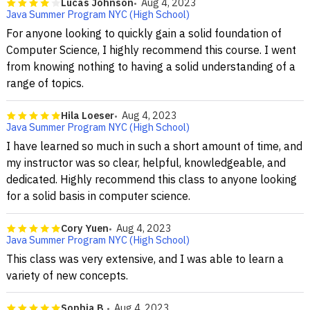
Lucas Johnson
Aug 4, 2023
Java Summer Program NYC (High School)
For anyone looking to quickly gain a solid foundation of
Computer Science, I highly recommend this course. I went
from knowing nothing to having a solid understanding of a
range of topics.
Hila Loeser
Aug 4, 2023
Java Summer Program NYC (High School)
I have learned so much in such a short amount of time, and
my instructor was so clear, helpful, knowledgeable, and
dedicated. Highly recommend this class to anyone looking
for a solid basis in computer science.
Cory Yuen
Aug 4, 2023
Java Summer Program NYC (High School)
This class was very extensive, and I was able to learn a
variety of new concepts.
Sophia B.
Aug 4, 2023