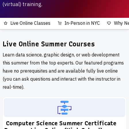
(virtual) training.
Live Online Classes
In-Person in NYC
Why N
Live Online Summer Courses
Learn data science, graphic design, or web development
this summer from the top experts. Our featured programs
have no prerequisites and are available fully live online
(you can ask questions and interact with the instructor in
real-time).
Computer Science Summer Certificate