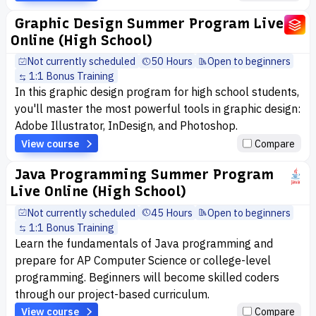
Graphic Design Summer Program Live
Online (High School)
Not currently scheduled
50 Hours
Open to beginners
1:1 Bonus Training
In this graphic design program for high school students,
you'll master the most powerful tools in graphic design:
Adobe Illustrator, InDesign, and Photoshop.
View course
Compare
Java Programming Summer Program
Live Online (High School)
Not currently scheduled
45 Hours
Open to beginners
1:1 Bonus Training
Learn the fundamentals of Java programming and
prepare for AP Computer Science or college-level
programming. Beginners will become skilled coders
through our project-based curriculum.
View course
Compare