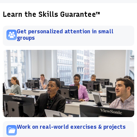
Learn the Skills Guarantee™
Get personalized attention in small
groups
Work on real-world exercises & projects