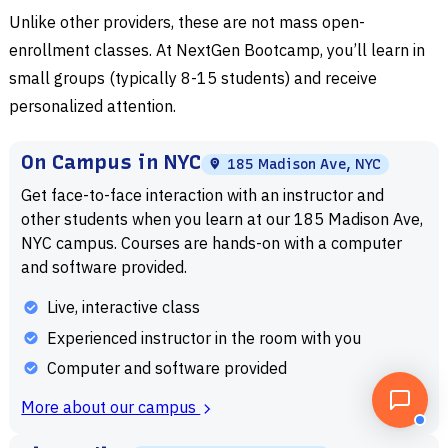
Unlike other providers, these are not mass open-
enrollment classes. At NextGen Bootcamp, you’ll learn in
small groups (typically 8-15 students) and receive
personalized attention.
On Campus in NYC
185 Madison Ave, NYC
Get face-to-face interaction with an instructor and
other students when you learn at our 185 Madison Ave,
NYC campus. Courses are hands-on with a computer
and software provided.
Live, interactive class
Experienced instructor in the room with you
Computer and software provided
More about our campus