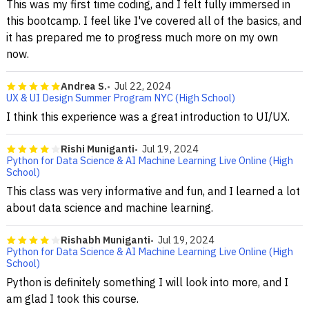
This was my first time coding, and I felt fully immersed in
this bootcamp. I feel like I've covered all of the basics, and
it has prepared me to progress much more on my own
now.
Andrea S.
Jul 22, 2024
UX & UI Design Summer Program NYC (High School)
I think this experience was a great introduction to UI/UX.
Rishi Muniganti
Jul 19, 2024
Python for Data Science & AI Machine Learning Live Online (High
School)
This class was very informative and fun, and I learned a lot
about data science and machine learning.
Rishabh Muniganti
Jul 19, 2024
Python for Data Science & AI Machine Learning Live Online (High
School)
Python is definitely something I will look into more, and I
am glad I took this course.