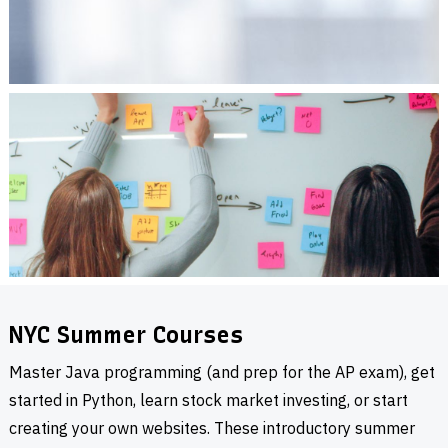
NYC Summer Courses
Master Java programming (and prep for the AP exam), get
started in Python, learn stock market investing, or start
creating your own websites. These introductory summer