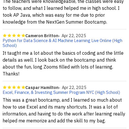
The teachers were knowledgeable, the classes were easy
to follow, and what I learned helped me in high school. I
took AP Java, which was easy for me due to prior
knowledge from the NextGen Summer Bootcamp.
Cameron Britton
Apr 22, 2025
Python for Data Science & AI Machine Learning Live Online (High
School)
It taught me a lot about the basics of coding and the little
details as well. I look back on the bootcamp and think
about the fun, long Zooms filled with lots of learning.
Thanks!
Caspar Hamilton
Apr 22, 2025
Excel, Finance, & Investing Summer Program NYC (High School)
This was a great bootcamp, and I learned so much about
how to use Excel and its many shortcuts. It was a lot of
information, and having to do the work after learning really
helped me memorize and add the skill to my bag.