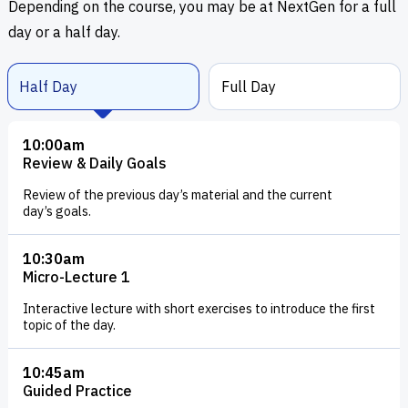
Depending on the course, you may be at NextGen for a full
day or a half day.
Half Day
Full Day
10:00am
Review & Daily Goals
Review of the previous day’s material and the current
day’s goals.
10:30am
Micro-Lecture 1
Interactive lecture with short exercises to introduce the first
topic of the day.
10:45am
Guided Practice