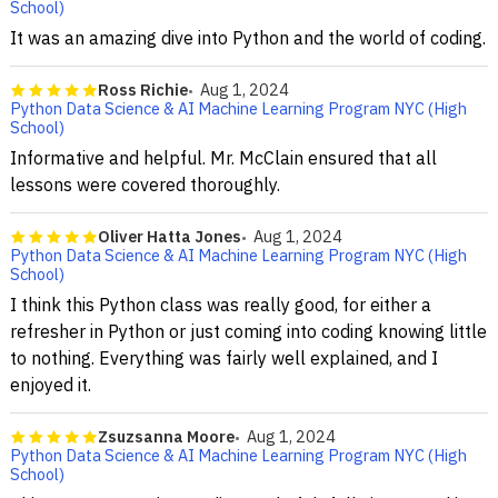
School)
It was an amazing dive into Python and the world of coding.
Ross Richie
Aug 1, 2024
Python Data Science & AI Machine Learning Program NYC (High
School)
Informative and helpful. Mr. McClain ensured that all
lessons were covered thoroughly.
Oliver Hatta Jones
Aug 1, 2024
Python Data Science & AI Machine Learning Program NYC (High
School)
I think this Python class was really good, for either a
refresher in Python or just coming into coding knowing little
to nothing. Everything was fairly well explained, and I
enjoyed it.
Zsuzsanna Moore
Aug 1, 2024
Python Data Science & AI Machine Learning Program NYC (High
School)