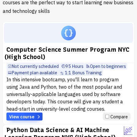
courses are the perfect way to start learning new business
and technology skills
Computer Science Summer Program NYC
(High School)
Not currently scheduled
95 Hours
Open to beginners
Payment plan available
1:1 Bonus Training
In this intensive bootcamp, you'll learn to program
using Java and Python, two of the most popular and
universally-applicable languages used by software
developers today. This course will give any student a
head-start in university-level coding courses.
View course
Compare
Python Data Science & AI Machine