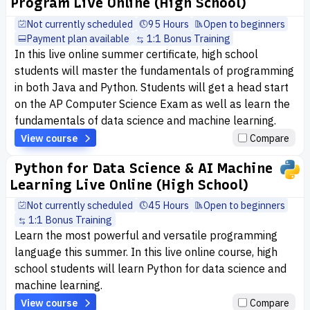
Program Live Online (High School)
Not currently scheduled
95 Hours
Open to beginners
Payment plan available
1:1 Bonus Training
In this live online summer certificate, high school
students will master the fundamentals of programming
in both Java and Python. Students will get a head start
on the AP Computer Science Exam as well as learn the
fundamentals of data science and machine learning.
View course
Compare
Python for Data Science & AI Machine
Learning Live Online (High School)
Not currently scheduled
45 Hours
Open to beginners
1:1 Bonus Training
Learn the most powerful and versatile programming
language this summer. In this live online course, high
school students will learn Python for data science and
machine learning.
View course
Compare