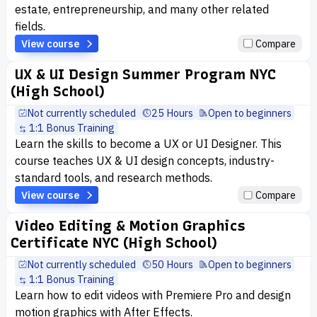
estate, entrepreneurship, and many other related
fields.
View course
Compare
UX & UI Design Summer Program NYC
(High School)
Not currently scheduled
25 Hours
Open to beginners
1:1 Bonus Training
Learn the skills to become a UX or UI Designer. This
course teaches UX & UI design concepts, industry-
standard tools, and research methods.
View course
Compare
Video Editing & Motion Graphics
Certificate NYC (High School)
Not currently scheduled
50 Hours
Open to beginners
1:1 Bonus Training
Learn how to edit videos with Premiere Pro and design
motion graphics with After Effects.