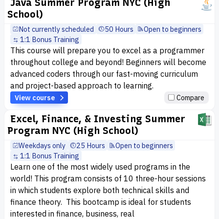
Java Summer Program NYC (High
School)
Not currently scheduled
50 Hours
Open to beginners
1:1 Bonus Training
This course will prepare you to excel as a programmer
throughout college and beyond! Beginners will become
advanced coders through our fast-moving curriculum
and project-based approach to learning.
View course
Compare
Excel, Finance, & Investing Summer
Program NYC (High School)
Weekdays only
25 Hours
Open to beginners
1:1 Bonus Training
Learn one of the most widely used programs in the
world! This program consists of 10 three-hour sessions
in which students explore both technical skills and
finance theory. This bootcamp is ideal for students
interested in finance, business, real