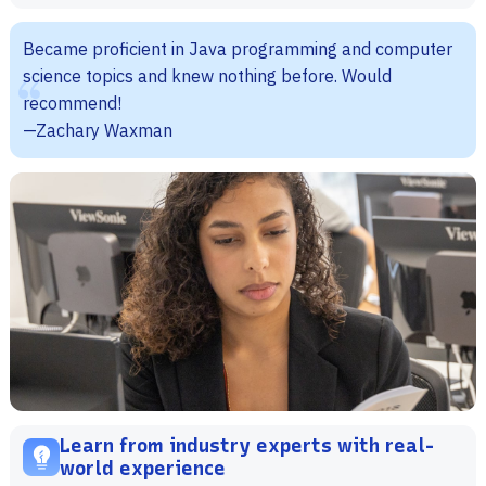
Became proficient in Java programming and computer
science topics and knew nothing before. Would
recommend!
—Zachary Waxman
Learn from industry experts with real-
world experience