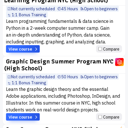
Learning Program NYC (High School)
Not currently scheduled
45 Hours
Open to beginners
1:1 Bonus Training
Learn programming fundamentals & data science in
Python in a 2-week computer summer camp. Gain
an in-depth understanding of Python, data science,
including inputting, graphing, and analyzing data.
View course
Compare
Graphic Design Summer Program NYC
(High School)
Not currently scheduled
50 Hours
Open to beginners
1:1 Bonus Training
Learn the graphic design theory and the essential
Adobe applications, including Photoshop, InDesign, and
Illustrator. In this summer course in NYC, high school
students work on real-world design projects.
View course
Compare