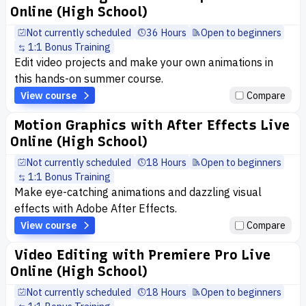
Online (High School)
Not currently scheduled
36 Hours
Open to beginners
1:1 Bonus Training
Edit video projects and make your own animations in
this hands-on summer course.
View course
Compare
Motion Graphics with After Effects Live
Online (High School)
Not currently scheduled
18 Hours
Open to beginners
1:1 Bonus Training
Make eye-catching animations and dazzling visual
effects with Adobe After Effects.
View course
Compare
Video Editing with Premiere Pro Live
Online (High School)
Not currently scheduled
18 Hours
Open to beginners